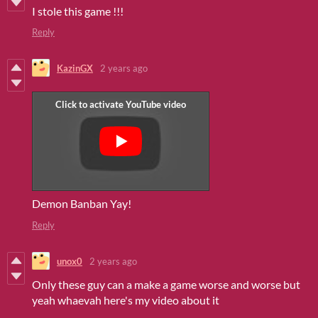
I stole this game !!!
Reply
KazinGX
2 years ago
Demon Banban Yay!
Reply
unox0
2 years ago
Only these guy can a make a game worse and worse but
yeah whaevah here's my video about it