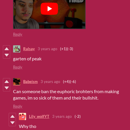
Reply
Ralsay
3 years ago
(+1)
(-3)
garten of peak
Reply
Babeism
3 years ago
(+4)
(-6)
Can someone ban the euphoric brohters from making
games, im so sick of them and their bullshit.
Reply
Lily_wolfYT
3 years ago
(-2)
Why tho