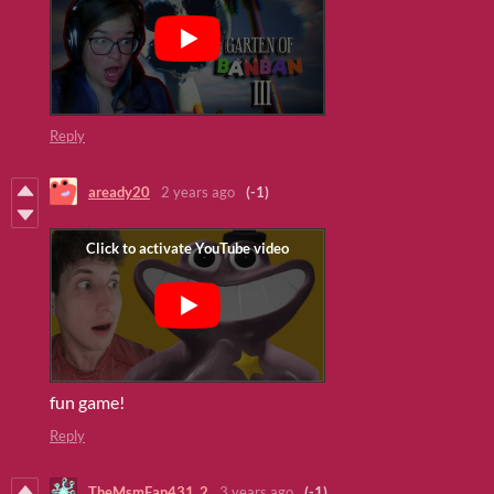
Reply
aready20
2 years ago
(-1)
fun game!
Reply
TheMsmFan431_2
3 years ago
(-1)