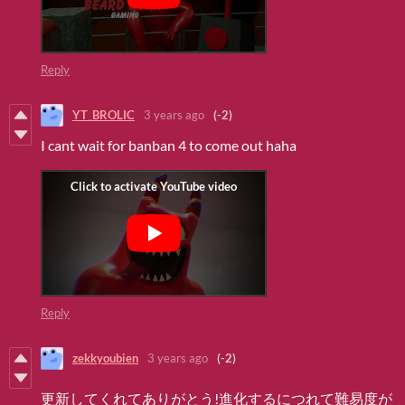
Reply
YT_BROLIC
3 years ago
(-2)
I cant wait for banban 4 to come out haha
Reply
zekkyoubien
3 years ago
(-2)
更新してくれてありがとう!進化するにつれて難易度が