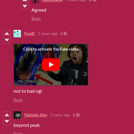
Agreed
Reply
TyreD
3 years ago
(-2)
not to bad ngl
Reply
Yahitale-Dev
3 years ago
(-3)
beyond peak
Reply