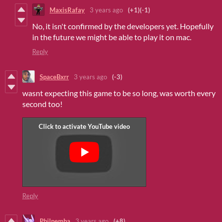
MaxisRafay
3 years ago
(+1)
(-1)
No, it isn't confirmed by the developers yet. Hopefully
in the future we might be able to play it on mac.
Reply
SpaceBxrr
3 years ago
(-3)
wasnt expecting this game to be so long, was worth every
second too!
Reply
Philnemba
3 years ago
(+8)