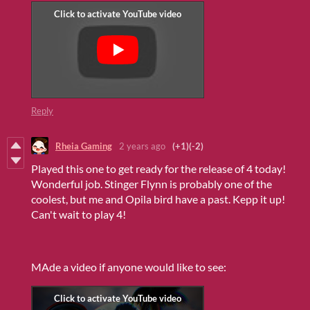
Reply
Rheia Gaming
2 years ago
(+1)
(-2)
Played this one to get ready for the release of 4 today!
Wonderful job. Stinger Flynn is probably one of the
coolest, but me and Opila bird have a past. Kepp it up!
Can't wait to play 4!
MAde a video if anyone would like to see: