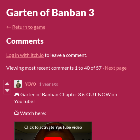
Garten of Banban 3
←
Return to game
Comments
Log in with itch.io
to leave a comment.
Viewing most recent comments
1
to
40
of 57
·
Next page
YOYO
1 year ago
🎮 Garten of Banban Chapter 3 is OUT NOW on
YouTube!
📺 Watch here: