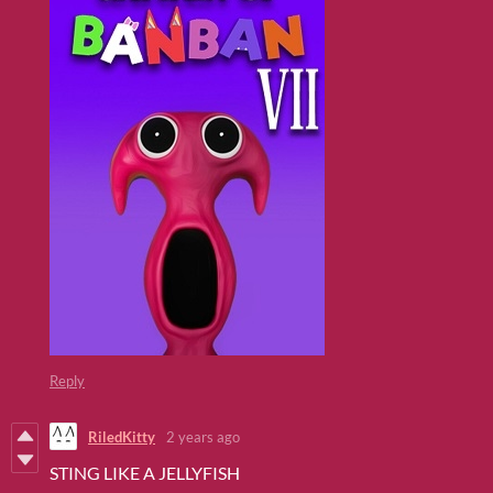
Reply
RiledKitty
2 years ago
STING LIKE A JELLYFISH