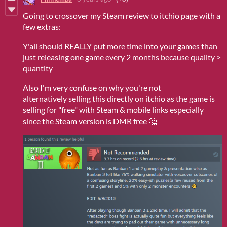
Going to crossover my Steam review to itchio page with a
few extras:
Y'all should REALLY put more time into your games than
just releasing one game every 2 months because quality >
quantity
Also I'm very confuse on why you're not
alternatively selling this directly on itchio as the game is
selling for "free" with Steam & mobile links especially
since the Steam version is DMR free 🤔