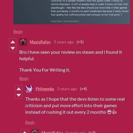
Reply
MaxisRafay
3 years ago
(+5)
Bro i have seen your review on steam and i found it
helpful.
Thank You For Writing it.
Reply
Philnemba
3 years ago
(+4)
Thanks as I hope that the devs listen to some real
criticism and put more effort into their games
instead of rushing it out every 2 months 😎👍
Reply
MaxisRafay
3 years ago
(+3)