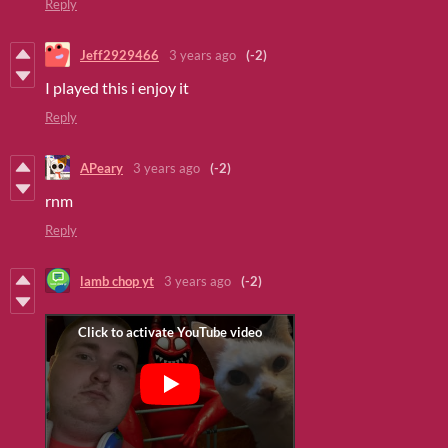
Reply
Jeff2929466
3 years ago
(-2)
I played this i enjoy it
Reply
APeary
3 years ago
(-2)
rnm
Reply
lamb chop yt
3 years ago
(-2)