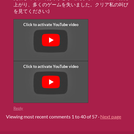
上がり、多くのゲームを失いました。クリア私の叫び
を見てください:)
Reply
Viewing most recent comments
1
to
40
of 57
·
Next page