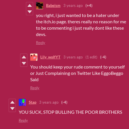
Babeism
3 years ago
(+4)
you right, i just wanted to be a hater under
the itch.io page. theres really no reason for me
to be commenting i just really dont like these
devs.
Reply
Lily_wolfYT
3 years ago
(1 edit)
(-4)
You should keep your rude comment to yourself
or Just Complaining on Twitter Like EggoBeggo
Said
Reply
Stap
3 years ago
(-4)
YOU SUCK, STOP BULLING THE POOR BROTHERS
Reply