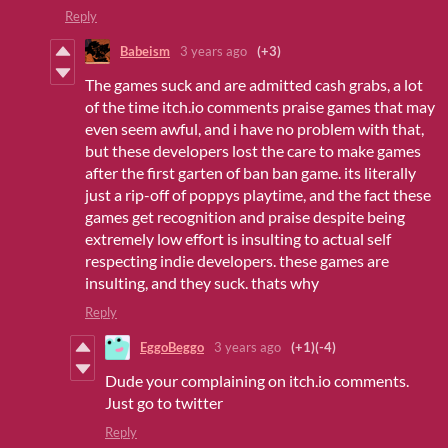
Reply
Babeism
3 years ago
(+3)
The games suck and are admitted cash grabs, a lot
of the time itch.io comments praise games that may
even seem awful, and i have no problem with that,
but these developers lost the care to make games
after the first garten of ban ban game. its literally
just a rip-off of poppys playtime, and the fact these
games get recognition and praise despite being
extremely low effort is insulting to actual self
respecting indie developers. these games are
insulting, and they suck. thats why
Reply
EggoBeggo
3 years ago
(+1)
(-4)
Dude your complaining on itch.io comments.
Just go to twitter
Reply