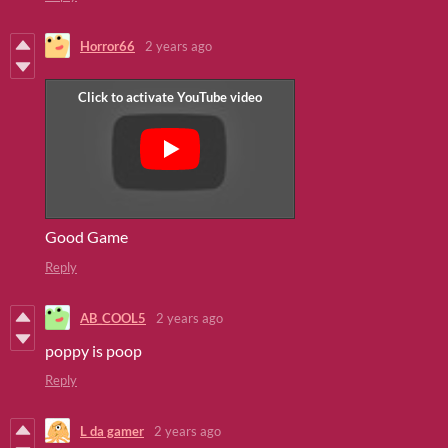
Horror66
2 years ago
Good Game
Reply
AB_COOL5
2 years ago
poppy is poop
Reply
L da gamer
2 years ago