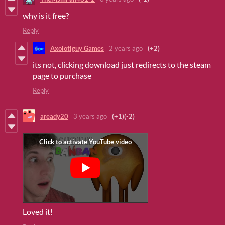
why is it free?
Reply
Axolotlguy Games
2 years ago
(+2)
its not, clicking download just redirects to the steam
page to purchase
Reply
aready20
3 years ago
(+1)
(-2)
Loved it!