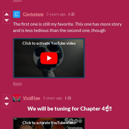
Claytonlane
3 years ago
(-2)
The first one is still my favorite. This one has more story
and is less tedious than the second one, though
Reply
VividFlow
3 years ago
(-2)
We wilI be tuning for Chapter 4☝‼