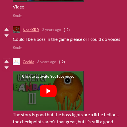
Video
Reply
NoahXRR
3 years ago
(-2)
Could I be a boss in the game please or I could do voices
Reply
Cookie
3 years ago
(-2)
The story is good but the boss fights are a little tedious,
the checkpoints aren't that great, but it's still a good