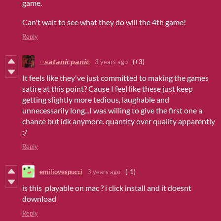
game.
Can't wait to see what they do will the 4th game!
Reply
--𝙨𝙖𝙩𝙖𝙣𝙞𝙘𝙥𝙖𝙣𝙞𝙘
3 years ago
(+3)
It feels like they've just committed to making the games
satire at this point? Cause I feel like these just keep
getting slightly more tedious, laughable and
unnecessarily long...I was willing to give the first one a
chance but idk anymore. quantity over quality apparently
:/
Reply
emiliovespucci
3 years ago
(-1)
is this playable on mac ? i click install and it doesnt
download
Reply