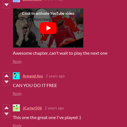
Awesome chapter, can't wait to play the next one
Reply
Armend Aso
2 years ago
CAN YOU DO IT FREE
Reply
JCarter506
2 years ago
This one the great one I've played :)
Reply