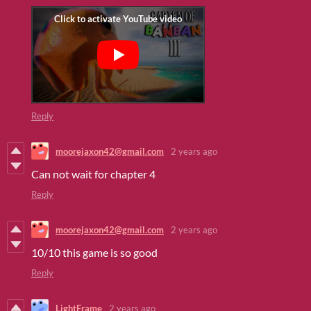
Reply
moorejaxon42@gmail.com
2 years ago
Can not wait for chapter 4
Reply
moorejaxon42@gmail.com
2 years ago
10/10 this game is so good
Reply
LightFrame
2 years ago