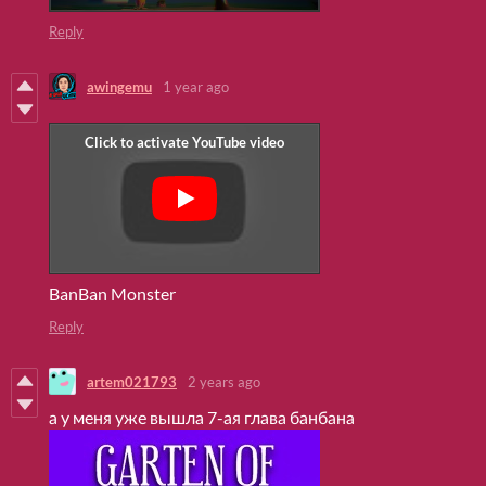
Reply
awingemu
1 year ago
BanBan Monster
Reply
artem021793
2 years ago
а у меня уже вышла 7-ая глава банбана