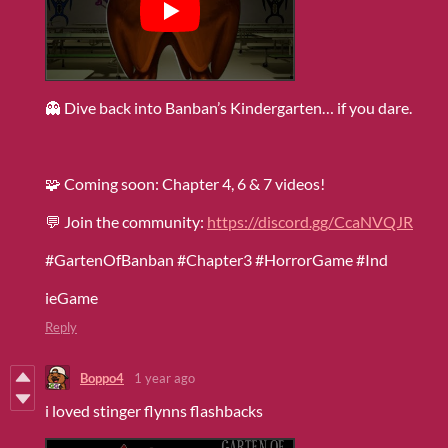
👻 Dive back into Banban’s Kindergarten… if you dare.
🧩 Coming soon: Chapter 4, 6 & 7 videos!
💬 Join the community:
https://discord.gg/CcaNVQJR
#GartenOfBanban #Chapter3 #HorrorGame #Ind
ieGame
Reply
Boppo4
1 year ago
i loved stinger flynns flashbacks