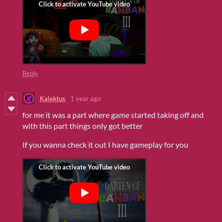
Reply
Kalektus
1 year ago
for me it was a part where game started taking off and
with this part things only got better
If you wanna check it out I have gameplay for you