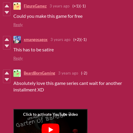
FigureGamez
3 years ago
(+1)
(-1)
Could you
make this game for free
Reply
xmangosagox
3 years ago
(+2)
(-1)
This has to be satire
Reply
BeardBornGaming
3 years ago
(-2)
Absolutely love this game series cant wait for another
installment XD