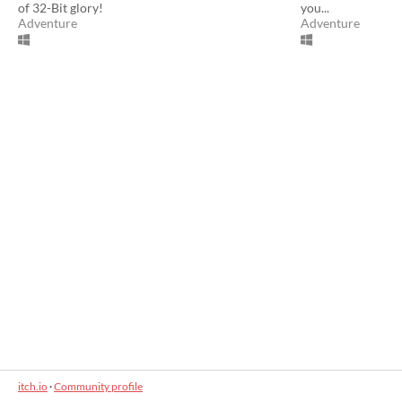
of 32-Bit glory!
you...
Adventure
Adventure
itch.io
·
Community profile