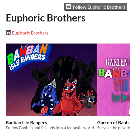
Follow Euphoric Brothers
Euphoric Brothers
Euphoric Brothers
Banban Isle Rangers
Garten of Banba
Follow Banban and Friends into a fantastic world
Survive the new d